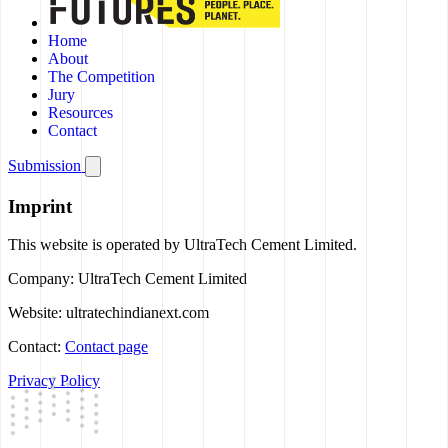
Home
About
The Competition
Jury
Resources
Contact
Submission
Imprint
This website is operated by UltraTech Cement Limited.
Company:
UltraTech Cement Limited
Website:
ultratechindianext.com
Contact:
Contact page
Privacy Policy