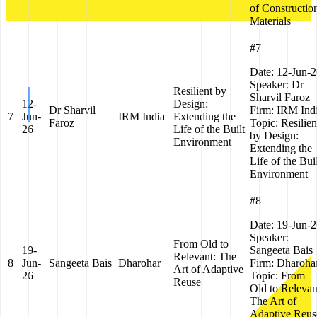
of Constructio
Materials
#7
Date:
12-Jun-2
Speaker:
Dr
Resilient by
Sharvil Faroz
12-
Design:
Dr Sharvil
Firm:
IRM Ind
7
Jun-
IRM India
Extending the
Faroz
Topic:
Resilien
26
Life of the Built
by Design:
Environment
Extending the
Life of the Bui
Environment
#8
Date:
19-Jun-2
Speaker:
From Old to
19-
Sangeeta Bais
Relevant: The
8
Jun-
Sangeeta Bais
Dharohar
Firm:
Dharoha
Art of Adaptive
26
Topic:
From
Reuse
Old to Relevan
The Art of
Adaptive Reus