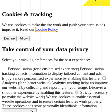
Cookies & tracking
We use cookies to make the site work and (with your permission)
improve it. Read our
Cookie Policy
.
Decline
Allow
Take control of your data privacy
Select your tracking preferences for the best experience:
Personalisation (for a customised experience)
Personalisation
tracking collects information to display tailored content and ads.
Enjoy a more personalised experience by enabling this feature.
Analytics (for a better website)
Analytics tracking helps us improve
our website by collecting and reporting on your usage. Discover a
smoother experience by enabling this feature.
Strictly necessary
(to make the website work)
We use cookies to enable essential
website operations and to ensure certain features work properly.
These cookies don't store personally identifiable information.