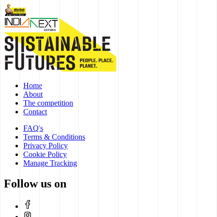
Home
About
The competition
Contact
FAQ's
Terms & Conditions
Privacy Policy
Cookie Policy
Manage Tracking
Follow us on