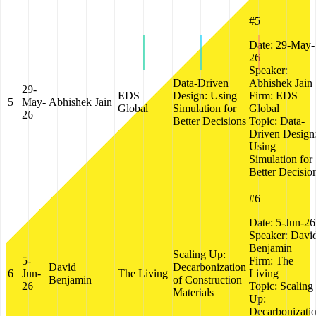
#5
Date:
29-May-
26
Speaker:
Data-Driven
Abhishek Jain
29-
EDS
Design: Using
Firm:
EDS
5
May-
Abhishek Jain
Global
Simulation for
Global
26
Better Decisions
Topic:
Data-
Driven Design
Using
Simulation for
Better Decisio
#6
Date:
5-Jun-26
Speaker:
Davi
Benjamin
Scaling Up:
5-
Firm:
The
David
Decarbonization
6
Jun-
The Living
Living
Benjamin
of Construction
26
Topic:
Scaling
Materials
Up:
Decarbonizati