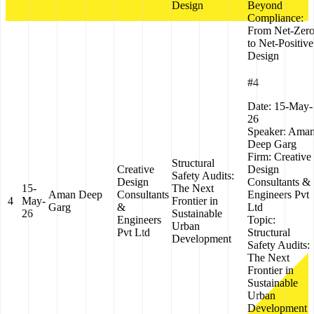
Design
Beyond
Compliance:
From Net-Zer
to Net-Positive
Design
#4
Date:
15-May-
26
Speaker:
Ama
Deep Garg
Firm:
Creative
Structural
Creative
Design
Safety Audits:
Design
Consultants &
15-
The Next
Aman Deep
Consultants
Engineers Pvt
4
May-
Frontier in
Garg
&
Ltd
26
Sustainable
Engineers
Topic:
Urban
Pvt Ltd
Structural
Development
Safety Audits:
The Next
Frontier in
Sustainable
Urban
Development