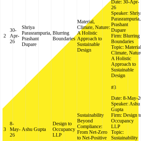
Date:
30-Apr-
26
Speaker:
Shriy
Parasrampuria,
Material,
Prashant
Shriya
Climate, Nature:
30-
Dupare
Parasrampuria,
Blurring
A Holistic
2
Apr-
Firm:
Blurring
Prashant
Boundaries
Approach to
26
Boundaries
Dupare
Sustainable
Topic:
Material
Design
Climate, Natur
A Holistic
Approach to
Sustainable
Design
#3
Date:
8-May-2
Speaker:
Ashu
Gupta
Sustainability
Firm:
Design t
Beyond
Occupancy
8-
Design to
Compliance:
LLP
3
May-
Ashu Gupta
Occupancy
From Net-Zero
Topic:
26
LLP
to Net-Positive
Sustainability