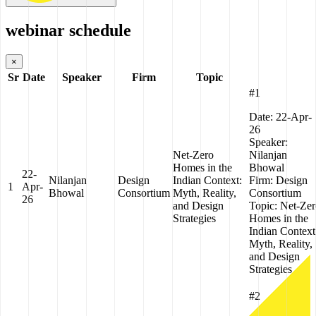
webinar schedule
×
Sr
Date
Speaker
Firm
Topic
#1
Date:
22-Apr-
26
Speaker:
Net-Zero
Nilanjan
Homes in the
Bhowal
22-
Nilanjan
Design
Indian Context:
Firm:
Design
1
Apr-
Bhowal
Consortium
Myth, Reality,
Consortium
26
and Design
Topic:
Net-Zer
Strategies
Homes in the
Indian Context
Myth, Reality,
and Design
Strategies
#2