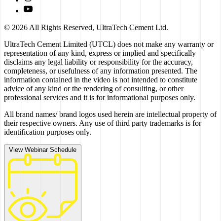
© 2026 All Rights Reserved, UltraTech Cement Ltd.
UltraTech Cement Limited (UTCL) does not make any warranty or
representation of any kind, express or implied and specifically
disclaims any legal liability or responsibility for the accuracy,
completeness, or usefulness of any information presented. The
information contained in the video is not intended to constitute
advice of any kind or the rendering of consulting, or other
professional services and it is for informational purposes only.
All brand names/ brand logos used herein are intellectual property of
their respective owners. Any use of third party trademarks is for
identification purposes only.
View Webinar Schedule