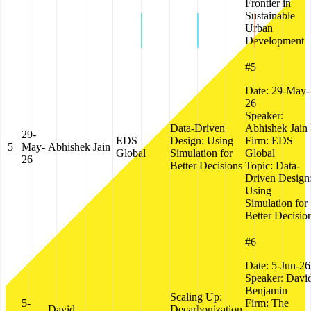
Frontier in
Sustainable
Urban
Development
#5
Date:
29-May-
26
Speaker:
Data-Driven
Abhishek Jain
29-
EDS
Design: Using
Firm:
EDS
5
May-
Abhishek Jain
Global
Simulation for
Global
26
Better Decisions
Topic:
Data-
Driven Design
Using
Simulation for
Better Decisio
#6
Date:
5-Jun-26
Speaker:
Davi
Benjamin
Scaling Up:
5-
Firm:
The
David
Decarbonization