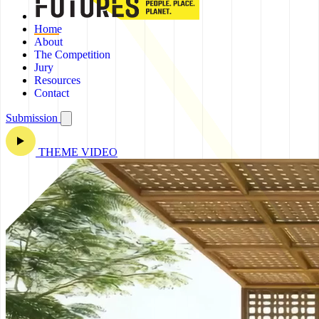
Home
About
The Competition
Jury
Resources
Contact
Submission
THEME VIDEO