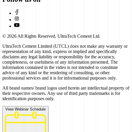
© 2026 All Rights Reserved, UltraTech Cement Ltd.
UltraTech Cement Limited (UTCL) does not make any warranty or
representation of any kind, express or implied and specifically
disclaims any legal liability or responsibility for the accuracy,
completeness, or usefulness of any information presented. The
information contained in the video is not intended to constitute
advice of any kind or the rendering of consulting, or other
professional services and it is for informational purposes only.
All brand names/ brand logos used herein are intellectual property of
their respective owners. Any use of third party trademarks is for
identification purposes only.
View Webinar Schedule