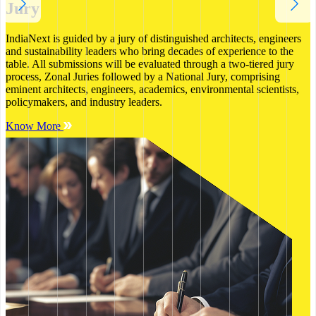
Jury
IndiaNext is guided by a jury of distinguished architects, engineers
and sustainability leaders who bring decades of experience to the
table. All submissions will be evaluated through a two-tiered jury
process, Zonal Juries followed by a National Jury, comprising
eminent architects, engineers, academics, environmental scientists,
policymakers, and industry leaders.
Know More