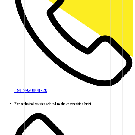
+91 9920808720
For technical queries related to the competition brief