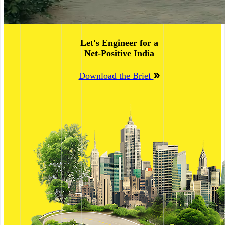
Let's Engineer for a
Net-Positive India
Download the Brief