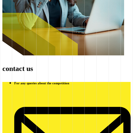
contact us
For any queries about the competition