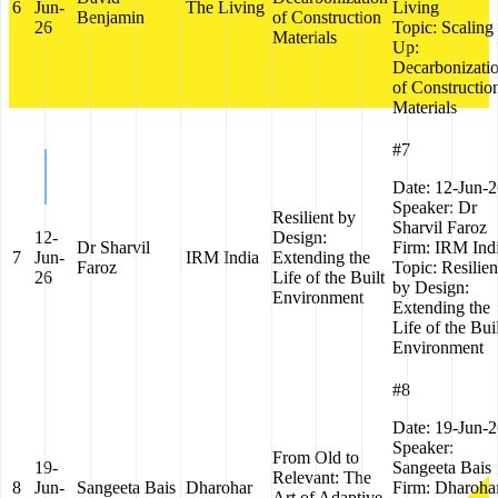
6
Jun-
The Living
Living
Benjamin
of Construction
26
Topic:
Scaling
Materials
Up:
Decarbonizati
of Constructio
Materials
#7
Date:
12-Jun-2
Speaker:
Dr
Resilient by
Sharvil Faroz
12-
Design:
Dr Sharvil
Firm:
IRM Ind
7
Jun-
IRM India
Extending the
Faroz
Topic:
Resilien
26
Life of the Built
by Design:
Environment
Extending the
Life of the Bui
Environment
#8
Date:
19-Jun-2
Speaker:
From Old to
19-
Sangeeta Bais
Relevant: The
8
Jun-
Sangeeta Bais
Dharohar
Firm:
Dharoha
Art of Adaptive