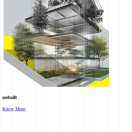
unbuilt
Know More