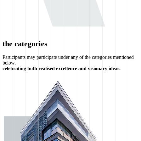
the categories
Participants may participate under any of the categories mentioned
below,
celebrating both realised excellence and visionary ideas.