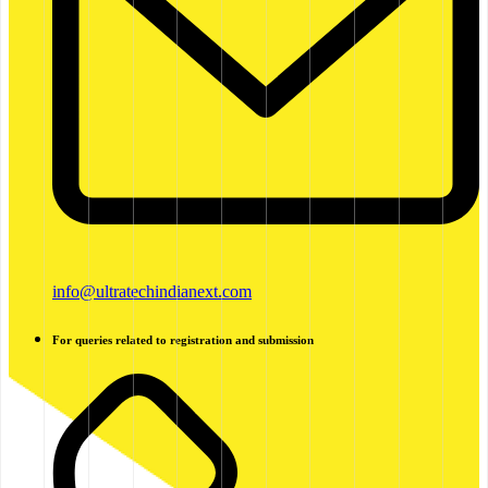
info@ultratechindianext.com
For queries related to registration and submission