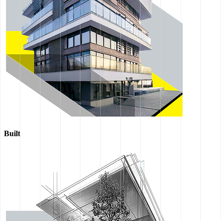
Built