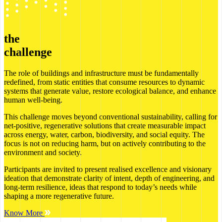
the
challenge
The role of buildings and infrastructure must be fundamentally
redefined, from static entities that consume resources to dynamic
systems that generate value, restore ecological balance, and enhance
human well-being.
This challenge moves beyond conventional sustainability, calling for
net-positive, regenerative solutions that create measurable impact
across energy, water, carbon, biodiversity, and social equity. The
focus is not on reducing harm, but on actively contributing to the
environment and society.
Participants are invited to present realised excellence and visionary
ideation that demonstrate clarity of intent, depth of engineering, and
long-term resilience, ideas that respond to today’s needs while
shaping a more regenerative future.
Know More