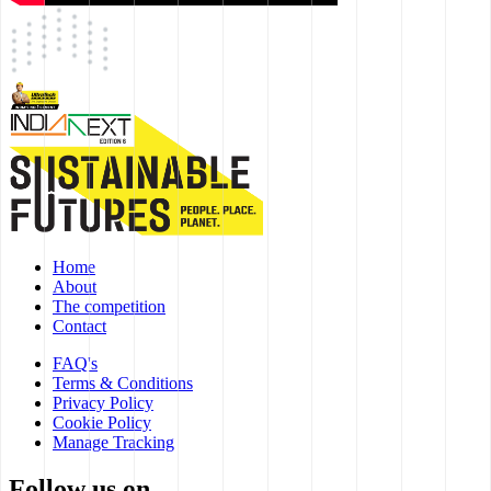
Home
About
The competition
Contact
FAQ's
Terms & Conditions
Privacy Policy
Cookie Policy
Manage Tracking
Follow us on