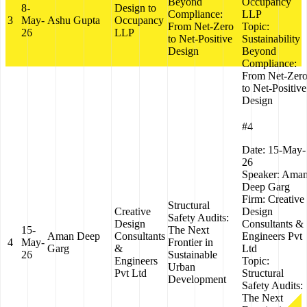
Beyond
Occupancy
8-
Design to
Compliance:
LLP
3
May-
Ashu Gupta
Occupancy
From Net-Zero
Topic:
26
LLP
to Net-Positive
Sustainability
Design
Beyond
Compliance:
From Net-Zer
to Net-Positive
Design
#4
Date:
15-May-
26
Speaker:
Ama
Deep Garg
Firm:
Creative
Structural
Creative
Design
Safety Audits:
Design
Consultants &
15-
The Next
Aman Deep
Consultants
Engineers Pvt
4
May-
Frontier in
Garg
&
Ltd
26
Sustainable
Engineers
Topic:
Urban
Pvt Ltd
Structural
Development
Safety Audits:
The Next