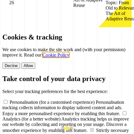
26
Topic:
From
Reuse
Old to Relevan
The Art of
Adaptive Reus
Cookies & tracking
We use cookies to make the site work and (with your permission)
improve it. Read our
Cookie Policy
.
Decline
Allow
Take control of your data privacy
Select your tracking preferences for the best experience:
Personalisation (for a customised experience)
Personalisation
tracking collects information to display tailored content and ads.
Enjoy a more personalised experience by enabling this feature.
Analytics (for a better website)
Analytics tracking helps us improve
our website by collecting and reporting on your usage. Discover a
smoother experience by enabling this feature.
Strictly necessary