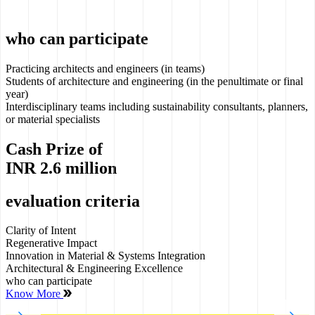
who can participate
Practicing architects and engineers (in teams)
Students of architecture and engineering (in the penultimate or final
year)
Interdisciplinary teams including sustainability consultants, planners,
or material specialists
Cash Prize of
INR
2.6 million
evaluation criteria
Clarity of Intent
Regenerative Impact
Innovation in Material & Systems Integration
Architectural & Engineering Excellence
who can participate
Know More