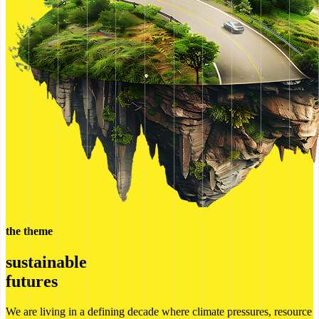
the theme
sustainable
futures
We are living in a defining decade where climate pressures, resource