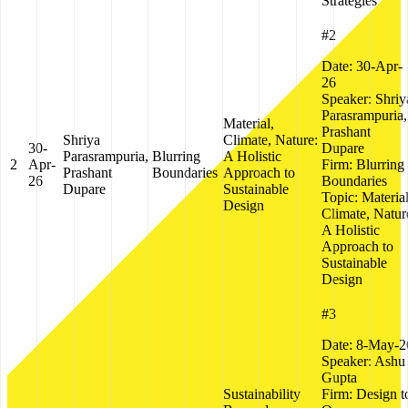
Strategies
#2
Date:
30-Apr-
26
Speaker:
Shriy
Parasrampuria,
Material,
Prashant
Shriya
Climate, Nature:
30-
Dupare
Parasrampuria,
Blurring
A Holistic
2
Apr-
Firm:
Blurring
Prashant
Boundaries
Approach to
26
Boundaries
Dupare
Sustainable
Topic:
Material
Design
Climate, Natur
A Holistic
Approach to
Sustainable
Design
#3
Date:
8-May-2
Speaker:
Ashu
Gupta
Sustainability
Firm:
Design t