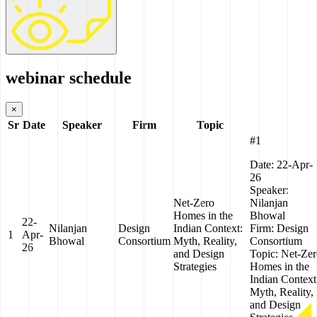
webinar schedule
×
Sr
Date
Speaker
Firm
Topic
#1
Date:
22-Apr-
26
Speaker:
Net-Zero
Nilanjan
Homes in the
Bhowal
22-
Nilanjan
Design
Indian Context:
Firm:
Design
1
Apr-
Bhowal
Consortium
Myth, Reality,
Consortium
26
and Design
Topic:
Net-Zer
Strategies
Homes in the
Indian Context
Myth, Reality,
and Design