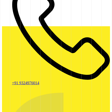
+91 9324976014