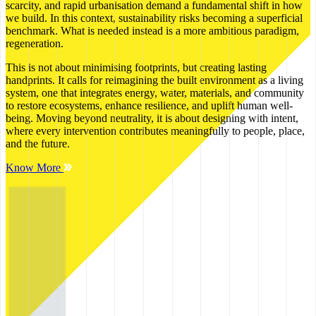
scarcity, and rapid urbanisation demand a fundamental shift in how
we build. In this context, sustainability risks becoming a superficial
benchmark. What is needed instead is a more ambitious paradigm,
regeneration.
This is not about minimising footprints, but creating lasting
handprints. It calls for reimagining the built environment as a living
system, one that integrates energy, water, materials, and community
to restore ecosystems, enhance resilience, and uplift human well-
being. Moving beyond neutrality, it is about designing with intent,
where every intervention contributes meaningfully to people, place,
and the future.
Know More